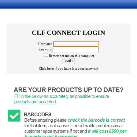
CLF CONNECT LOGIN
Username
Password
Remember me on this computer
Click
here
if you have lost your password.