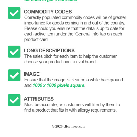
©
2026 clfconnect.com