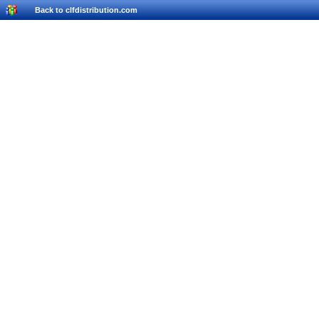
Back to clfdistribution.com